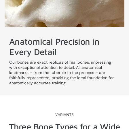
Anatomical Precision in
Every Detail
Our bones are exact replicas of real bones, impressing
with exceptional attention to detail. All anatomical
landmarks – from the tubercle to the process – are
faithfully represented, providing the ideal foundation for
anatomically accurate training.
VARIANTS
Three Bone Types for a Wide