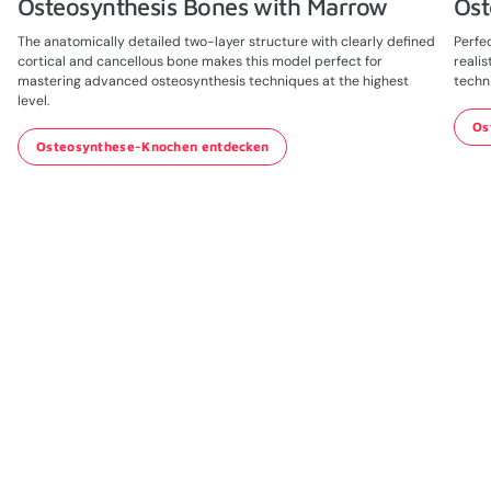
Osteosynthesis Bones with Marrow
Ost
The anatomically detailed two-layer structure with clearly defined
Perfec
cortical and cancellous bone makes this model perfect for
realis
mastering advanced osteosynthesis techniques at the highest
techn
level.
Os
Osteosynthese-Knochen entdecken