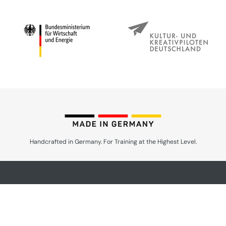
Handcrafted in Germany. For Training at the Highest Level.