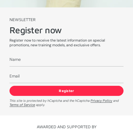
NEWSLETTER
Register now
Register now to receive the latest information on special
promotions, new training models, and exclusive offers.
Register
This site is protected by hCaptcha and the hCaptcha
Privacy Policy
and
Terms of Service
apply.
AWARDED AND SUPPORTED BY