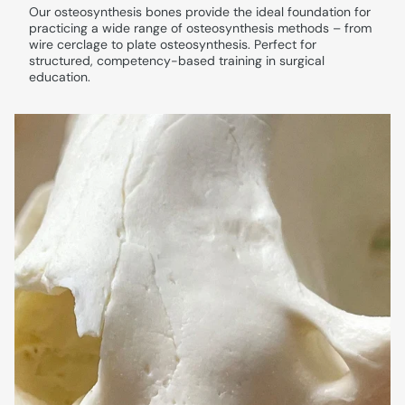
Our osteosynthesis bones provide the ideal foundation for
practicing a wide range of osteosynthesis methods – from
wire cerclage to plate osteosynthesis. Perfect for
structured, competency-based training in surgical
education.