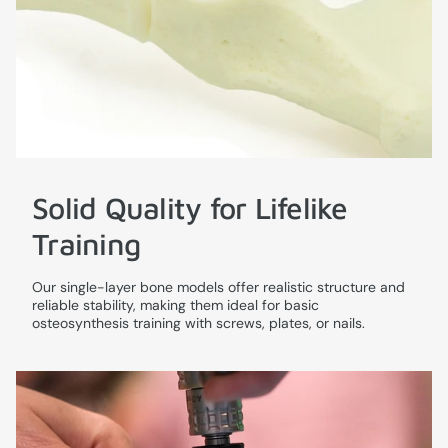
Solid Quality for Lifelike
Training
Our single-layer bone models offer realistic structure and
reliable stability, making them ideal for basic
osteosynthesis training with screws, plates, or nails.