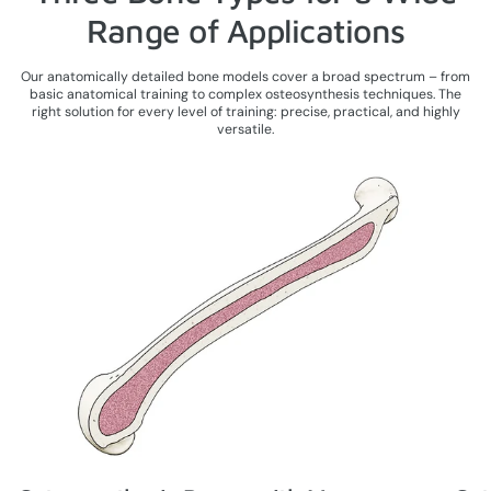
Range of Applications
Our anatomically detailed bone models cover a broad spectrum – from
basic anatomical training to complex osteosynthesis techniques. The
right solution for every level of training: precise, practical, and highly
versatile.