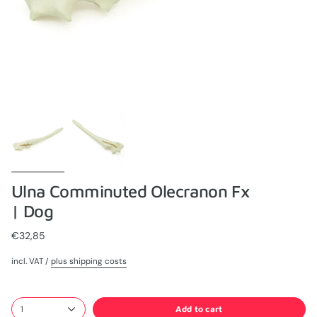
Ulna Comminuted Olecranon Fx
| Dog
€32,85
incl. VAT /
plus shipping costs
Add to cart
1