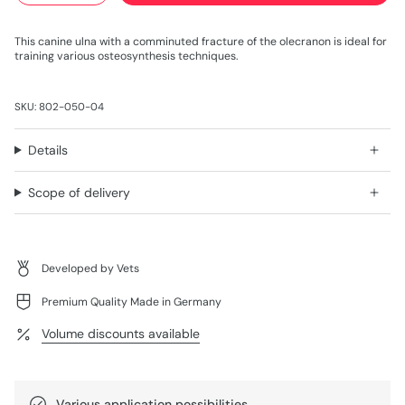
This canine ulna with a comminuted fracture of the olecranon is ideal for
training various osteosynthesis techniques.
SKU: 802-050-04
Details
Scope of delivery
Developed by Vets
Premium Quality Made in Germany
Volume discounts available
Various application possibilities