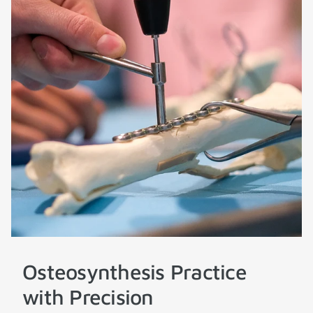
Osteosynthesis Practice
with Precision