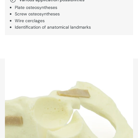
Plate osteosyntheses
Screw osteosyntheses
Wire cerclages
Identification of anatomical landmarks