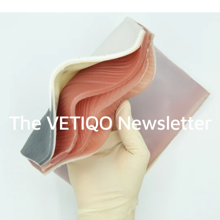
The VETIQO Newsletter