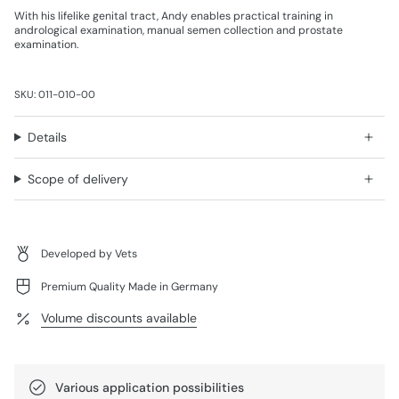
With his lifelike genital tract, Andy enables practical training in
andrological examination, manual semen collection and prostate
examination.
SKU: 011-010-00
Details
Scope of delivery
Developed by Vets
Premium Quality Made in Germany
Volume discounts available
Various application possibilities