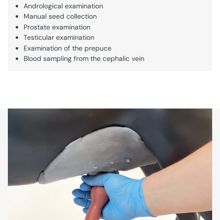
Andrological examination
Manual seed collection
Prostate examination
Testicular examination
Examination of the prepuce
Blood sampling from the cephalic vein