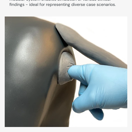
findings - ideal for representing diverse case scenarios.