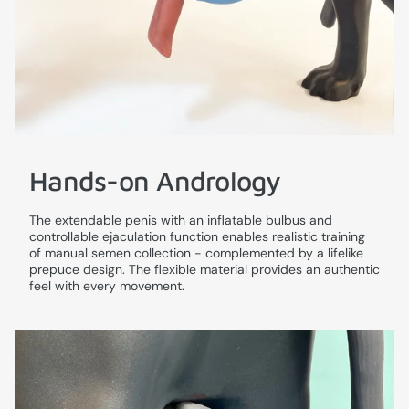
Hands-on Andrology
The extendable penis with an inflatable bulbus and
controllable ejaculation function enables realistic training
of manual semen collection - complemented by a lifelike
prepuce design. The flexible material provides an authentic
feel with every movement.