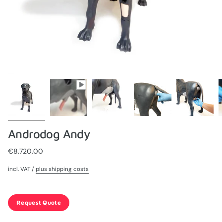
Androdog Andy
€8.720,00
incl. VAT /
plus shipping costs
Request Quote