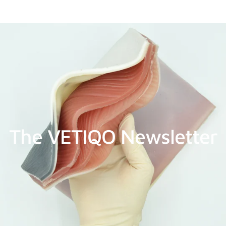
The VETIQO Newsletter