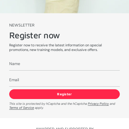
NEWSLETTER
Register now
Register now to receive the latest information on special
promotions, new training models, and exclusive offers.
Register
This site is protected by hCaptcha and the hCaptcha
Privacy Policy
and
Terms of Service
apply.
AWARDED AND SUPPORTED BY