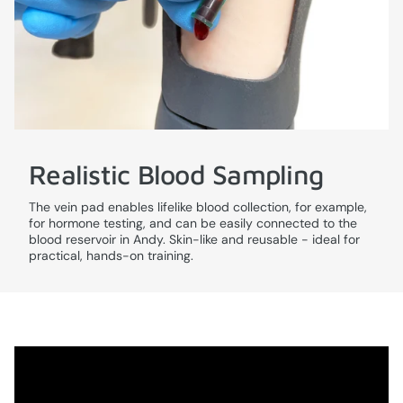
Realistic Blood Sampling
The vein pad enables lifelike blood collection, for example,
for hormone testing, and can be easily connected to the
blood reservoir in Andy. Skin-like and reusable - ideal for
practical, hands-on training.