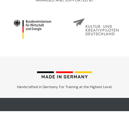
Handcrafted in Germany. For Training at the Highest Level.