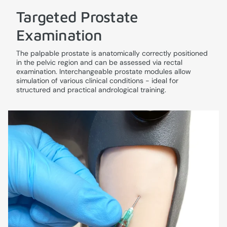
Targeted Prostate
Examination
The palpable prostate is anatomically correctly positioned
in the pelvic region and can be assessed via rectal
examination. Interchangeable prostate modules allow
simulation of various clinical conditions - ideal for
structured and practical andrological training.