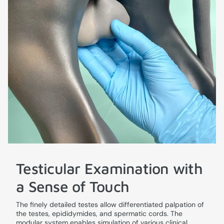
Testicular Examination with
a Sense of Touch
The finely detailed testes allow differentiated palpation of
the testes, epididymides, and spermatic cords. The
modular system enables simulation of various clinical