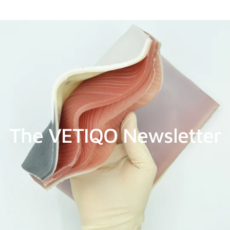
The VETIQO Newsletter