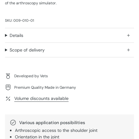
of the arthroscopy simulator.
SKU: 009-010-01
Details
Scope of delivery
Developed by Vets
Premium Quality Made in Germany
Volume discounts available
Various application possibilities
Arthroscopic access to the shoulder joint
Orientation in the joint