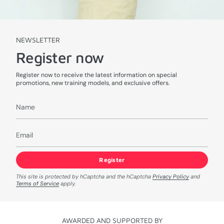
NEWSLETTER
Register now
Register now to receive the latest information on special
promotions, new training models, and exclusive offers.
Register
This site is protected by hCaptcha and the hCaptcha
Privacy Policy
and
Terms of Service
apply.
AWARDED AND SUPPORTED BY