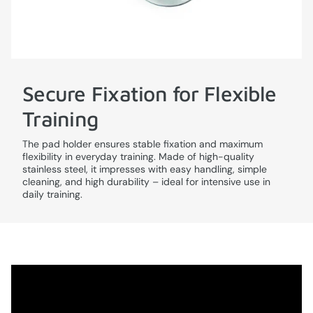
Secure Fixation for Flexible
Training
The pad holder ensures stable fixation and maximum
flexibility in everyday training. Made of high-quality
stainless steel, it impresses with easy handling, simple
cleaning, and high durability – ideal for intensive use in
daily training.