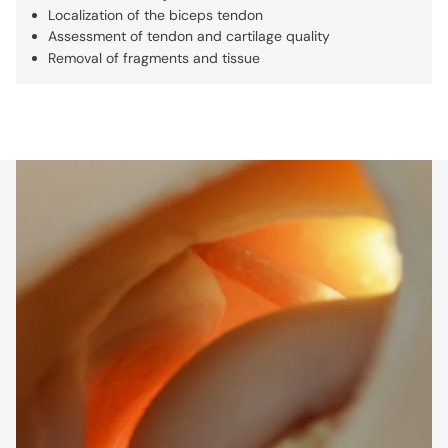
Localization of the biceps tendon
Assessment of tendon and cartilage quality
Removal of fragments and tissue