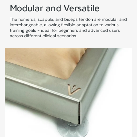
Modular and Versatile
The humerus, scapula, and biceps tendon are modular and
interchangeable, allowing flexible adaptation to various
training goals - ideal for beginners and advanced users
across different clinical scenarios.