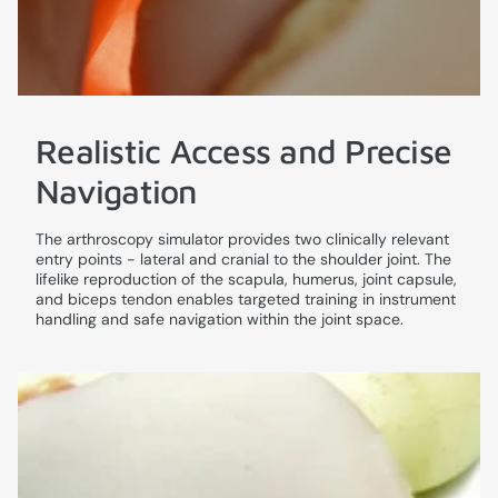
Realistic Access and Precise
Navigation
The arthroscopy simulator provides two clinically relevant
entry points - lateral and cranial to the shoulder joint. The
lifelike reproduction of the scapula, humerus, joint capsule,
and biceps tendon enables targeted training in instrument
handling and safe navigation within the joint space.