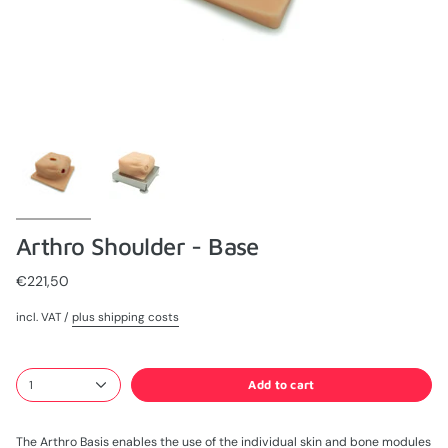
Arthro Shoulder - Base
€221,50
incl. VAT /
plus shipping costs
Add to cart
1
The Arthro Basis enables the use of the individual skin and bone modules