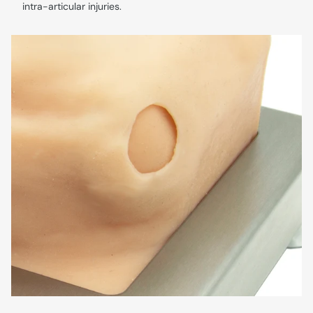
intra-articular injuries.