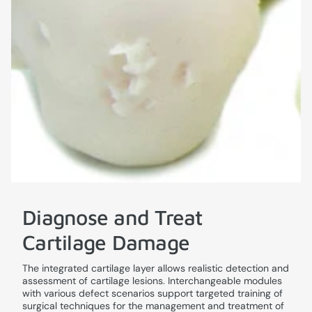
Diagnose and Treat
Cartilage Damage
The integrated cartilage layer allows realistic detection and
assessment of cartilage lesions. Interchangeable modules
with various defect scenarios support targeted training of
surgical techniques for the management and treatment of