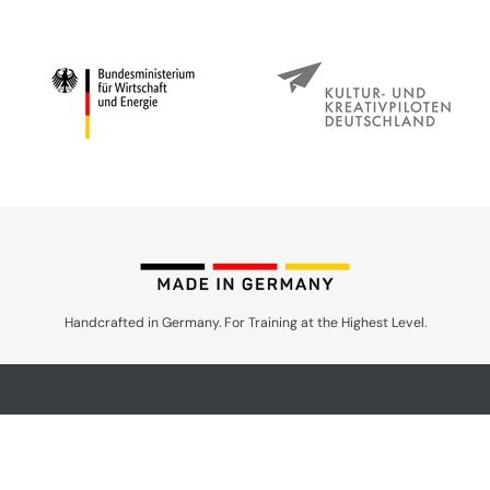
Handcrafted in Germany. For Training at the Highest Level.