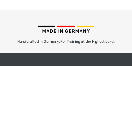
Handcrafted in Germany. For Training at the Highest Level.
Products by Speciality
Anatomical Training
Surgery
Reproduction