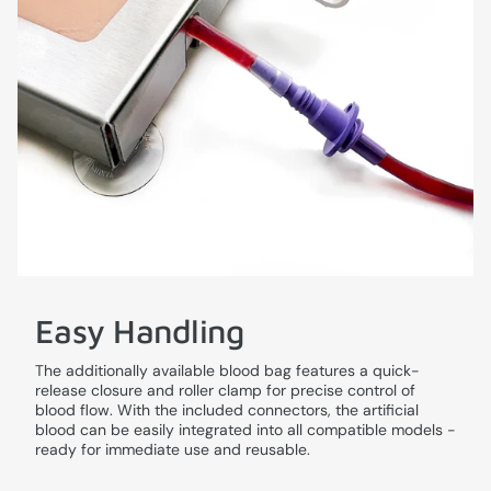
Easy Handling
The additionally available blood bag features a quick-
release closure and roller clamp for precise control of
blood flow. With the included connectors, the artificial
blood can be easily integrated into all compatible models -
ready for immediate use and reusable.