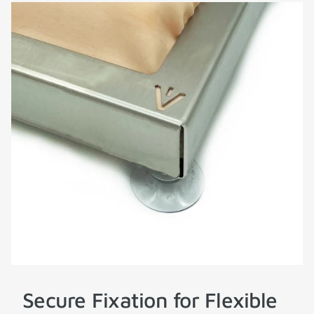
Secure Fixation for Flexible