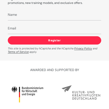
promotions, new training models, and exclusive offers.
Register
This site is protected by hCaptcha and the hCaptcha
Privacy Policy
and
Terms of Service
apply.
AWARDED AND SUPPORTED BY