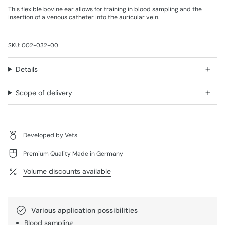
This flexible bovine ear allows for training in blood sampling and the
insertion of a venous catheter into the auricular vein.
SKU: 002-032-00
Details
Scope of delivery
Developed by Vets
Premium Quality Made in Germany
Volume discounts available
Various application possibilities
Blood sampling