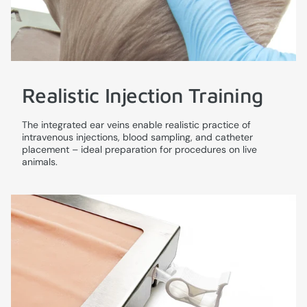
Realistic Injection Training
The integrated ear veins enable realistic practice of
intravenous injections, blood sampling, and catheter
placement – ideal preparation for procedures on live
animals.