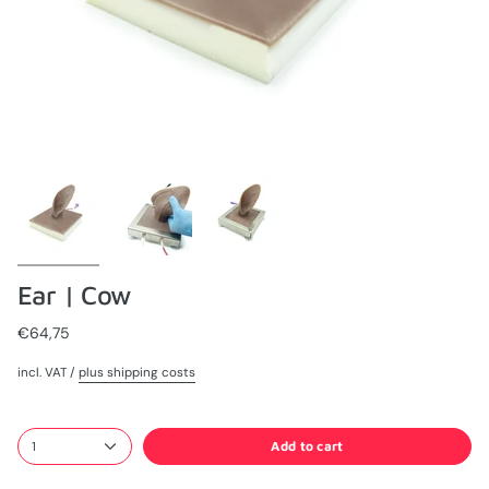
Ear | Cow
€64,75
incl. VAT /
plus shipping costs
Add to cart
1