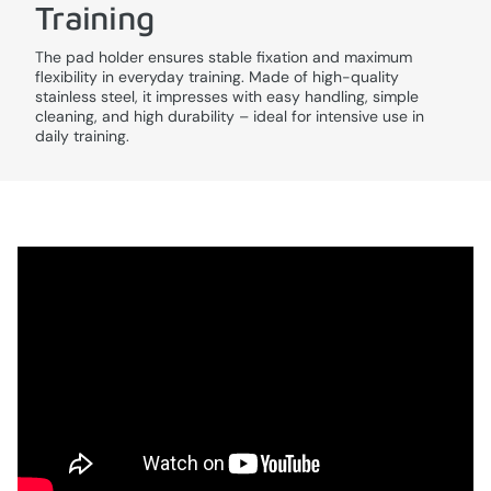
Training
The pad holder ensures stable fixation and maximum
flexibility in everyday training. Made of high-quality
stainless steel, it impresses with easy handling, simple
cleaning, and high durability – ideal for intensive use in
daily training.