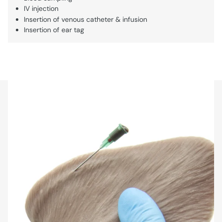
IV injection
Insertion of venous catheter & infusion
Insertion of ear tag