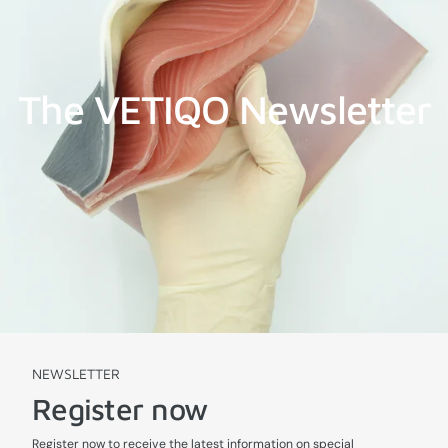
The VETIQO Newsletter
NEWSLETTER
Register now
Register now to receive the latest information on special