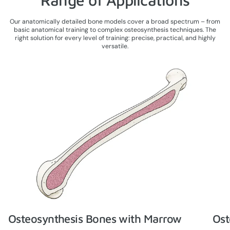
Our anatomically detailed bone models cover a broad spectrum – from
basic anatomical training to complex osteosynthesis techniques. The
right solution for every level of training: precise, practical, and highly
versatile.
Osteosynthesis Bones with Marrow
Ost