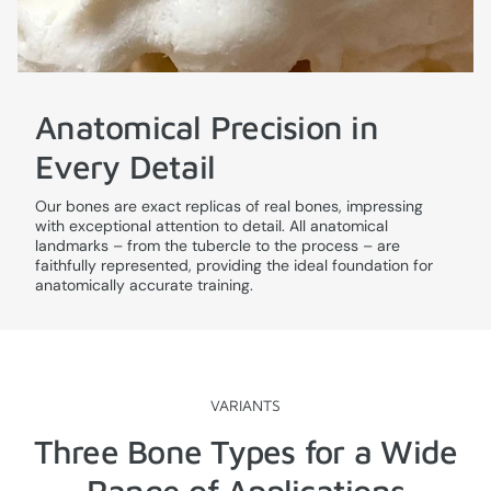
Anatomical Precision in
Every Detail
Our bones are exact replicas of real bones, impressing
with exceptional attention to detail. All anatomical
landmarks – from the tubercle to the process – are
faithfully represented, providing the ideal foundation for
anatomically accurate training.
VARIANTS
Three Bone Types for a Wide
Range of Applications