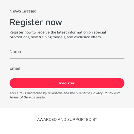
NEWSLETTER
Register now
Register now to receive the latest information on special
promotions, new training models, and exclusive offers.
Register
This site is protected by hCaptcha and the hCaptcha
Privacy Policy
and
Terms of Service
apply.
AWARDED AND SUPPORTED BY