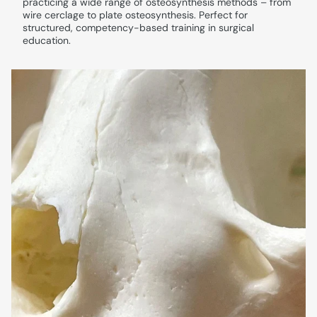
practicing a wide range of osteosynthesis methods – from
wire cerclage to plate osteosynthesis. Perfect for
structured, competency-based training in surgical
education.