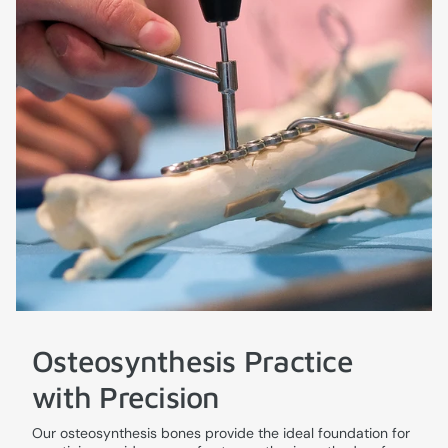
Osteosynthesis Practice
with Precision
Our osteosynthesis bones provide the ideal foundation for