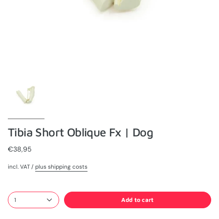
Tibia Short Oblique Fx | Dog
€38,95
incl. VAT /
plus shipping costs
Add to cart
1