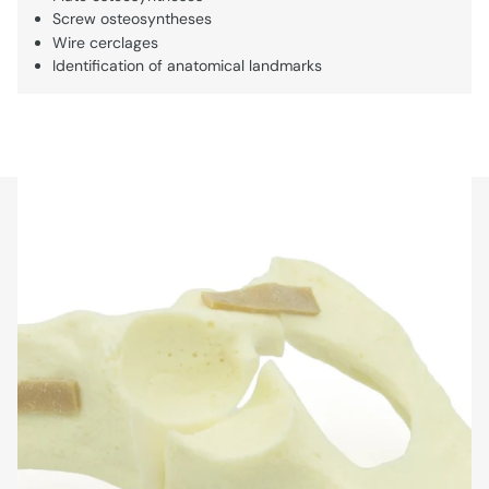
Screw osteosyntheses
Wire cerclages
Identification of anatomical landmarks