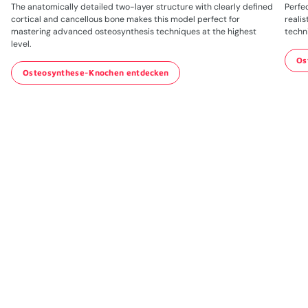
The anatomically detailed two-layer structure with clearly defined
Perfec
cortical and cancellous bone makes this model perfect for
realis
mastering advanced osteosynthesis techniques at the highest
techn
level.
Os
Osteosynthese-Knochen entdecken