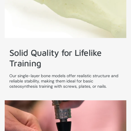
Solid Quality for Lifelike
Training
Our single-layer bone models offer realistic structure and
reliable stability, making them ideal for basic
osteosynthesis training with screws, plates, or nails.