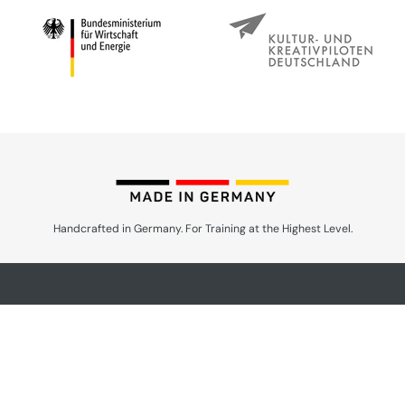
Handcrafted in Germany. For Training at the Highest Level.
Products by Speciality