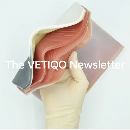
The VETIQO Newsletter