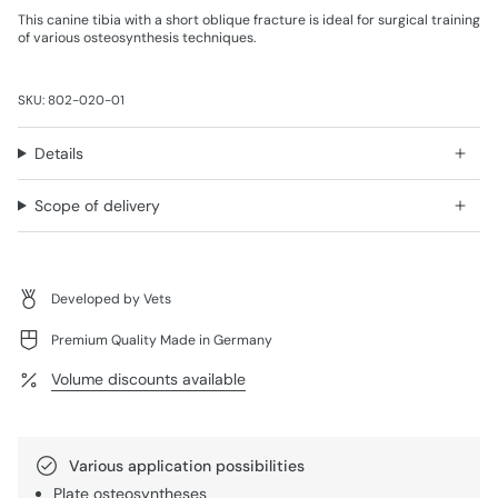
This canine tibia with a short oblique fracture is ideal for surgical training
of various osteosynthesis techniques.
SKU: 802-020-01
Details
Scope of delivery
Developed by Vets
Premium Quality Made in Germany
Volume discounts available
Various application possibilities
Plate osteosyntheses